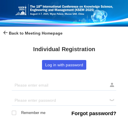
Back to Meeting Homepage
Individual Registration
Log in with password


Remember me
Forgot password?