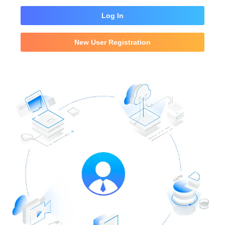
Log In
New User Registration