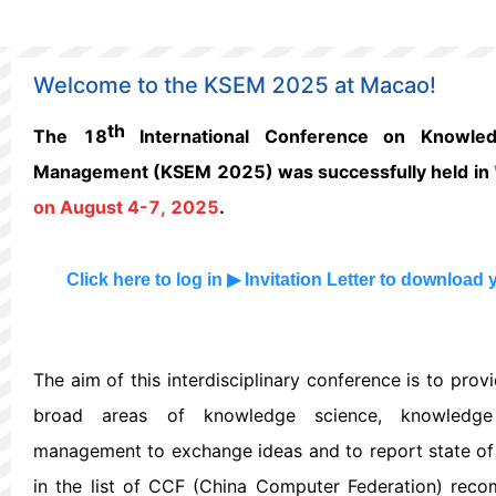
Welcome to the KSEM 2025 at Macao!
th
The 18
International Conference on Knowled
Management (KSEM 2025) was successfully held in
on August 4-7, 2025
.
Click
here
to log in
▶
Invitation Letter
to download 
The aim of this interdisciplinary conference is to prov
broad areas of knowledge science, knowledge
management to exchange ideas and to report state of t
in the list of CCF (China Computer Federation) rec