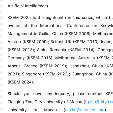
Artificial Intelligence).
KSEM 2025 is the eighteenth in this series, which b
events of the International Conference on Knowl
Management in Guilin, China (KSEM 2006); Melbourne,
Austria (KSEM 2009); Belfast, UK (KSEM 2010); Irvine
(KSEM 2013); Sibiu, Romania (KSEM 2014); Chongqi
Germany (KSEM 2016); Melbourne, Australia (KSEM 2
Athens, Greece (KSEM 2019); Hangzhou, China (KS
2021); Singapore (KSEM 2022); Guangzhou, China (
(KSEM 2024).
Should you have any inquery, please contact KS
Tianqing Zhu, City University of Macau (
tqzhu@cityu.
University of Macau (
cczhu@cityu.edu.mo
) a