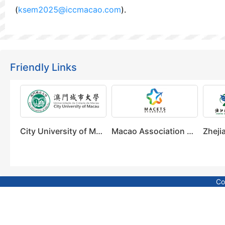
(
ksem2025@iccmacao.com
).
Friendly Links
City University of Macau
Macao Association of Convention, Exhibition & Tourism Sectors
Co