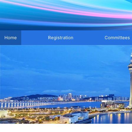
Home
Registration
Committees