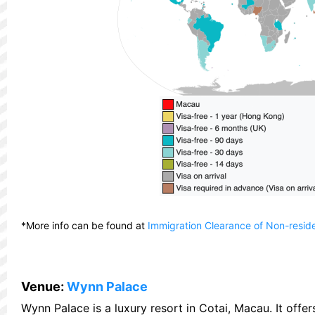
*More info can be found at
Immigration Clearance of Non-resid
Venue:
Wynn Palace
Wynn Palace is a luxury resort in Cotai, Macau. It off