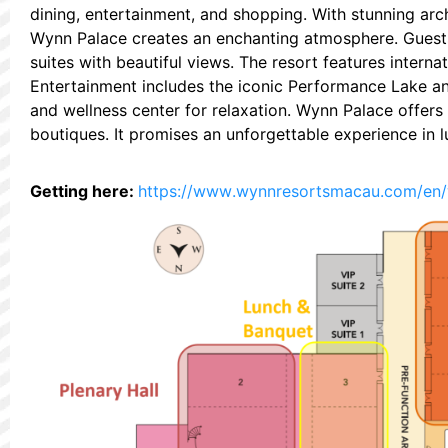
dining, entertainment, and shopping. With stunning arch
Wynn Palace creates an enchanting atmosphere. Guest
suites with beautiful views. The resort features intern
Entertainment includes the iconic Performance Lake and
and wellness center for relaxation. Wynn Palace offers
boutiques. It promises an unforgettable experience in l
Getting here:
https://www.wynnresortsmacau.com/en/