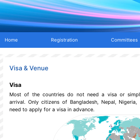
Home
Registration
Committees
Visa & Venue
Visa
Most of the countries do not need a visa or simp
arrival.
Only citizens of Bangladesh, Nepal, Nigeria,
need to apply for a visa in advance.